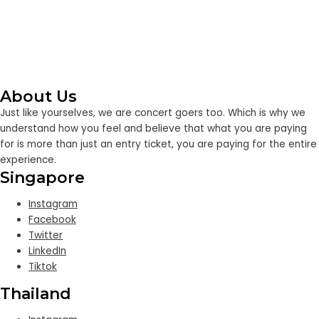
About Us
Just like yourselves, we are concert goers too. Which is why we
understand how you feel and believe that what you are paying
for is more than just an entry ticket, you are paying for the entire
experience.
Singapore
Instagram
Facebook
Twitter
LinkedIn
Tiktok
Thailand