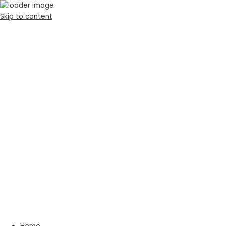
Skip to content