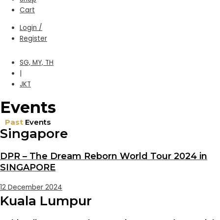
Cart
Login /
Register
SG, MY, TH
|
JKT
Events
Past
Events
Singapore
DPR – The Dream Reborn World Tour 2024 in
SINGAPORE
12 December 2024
Kuala Lumpur