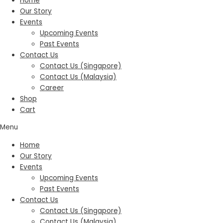
Home
Our Story
Events
Upcoming Events
Past Events
Contact Us
Contact Us (Singapore)
Contact Us (Malaysia)
Career
Shop
Cart
Menu
Home
Our Story
Events
Upcoming Events
Past Events
Contact Us
Contact Us (Singapore)
Contact Us (Malaysia)