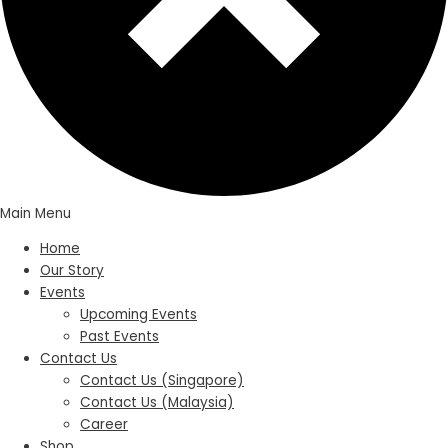
Main Menu
Home
Our Story
Events
Upcoming Events
Past Events
Contact Us
Contact Us (Singapore)
Contact Us (Malaysia)
Career
Shop