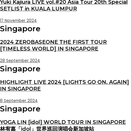
Yuki Kajiura LIVE vol.#20 Asia Tour 20th Special
SETLIST in KUALA LUMPUR
17 November 2024
Singapore
2024 ZEROBASEONE THE FIRST TOUR
[TIMELESS WORLD] IN SINGAPORE
28 September 2024
Singapore
HIGHLIGHT LIVE 2024 [LIGHTS GO ON, AGAIN]
IN SINGAPORE
8 September 2024
Singapore
YOGA LIN [idol] WORLD TOUR IN SINGAPORE
林宥嘉「idol」世界巡回演唱会新加坡站