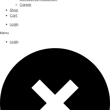
Career
Shop
Cart
Login
Menu
Login