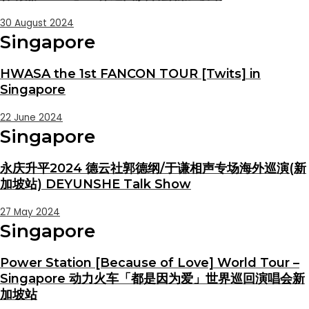
30 August 2024
Singapore
HWASA the 1st FANCON TOUR [Twits] in
Singapore
22 June 2024
Singapore
永庆升平2024 德云社郭德纲/于谦相声专场海外巡演(新
加坡站) DEYUNSHE Talk Show
27 May 2024
Singapore
Power Station [Because of Love] World Tour –
Singapore 动力火车「都是因为爱」世界巡回演唱会新
加坡站