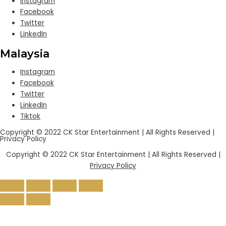
Instagram
Facebook
Twitter
LinkedIn
Malaysia
Instagram
Facebook
Twitter
LinkedIn
Tiktok
Copyright © 2022 CK Star Entertainment | All Rights Reserved |
Privacy Policy
Copyright © 2022 CK Star Entertainment | All Rights Reserved |
Privacy Policy