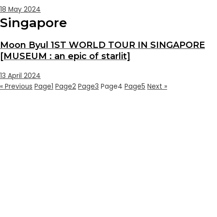
18 May 2024
Singapore
Moon Byul 1ST WORLD TOUR IN SINGAPORE
[MUSEUM : an epic of starlit]
13 April 2024
« Previous
Page
1
Page
2
Page
3
Page
4
Page
5
Next »