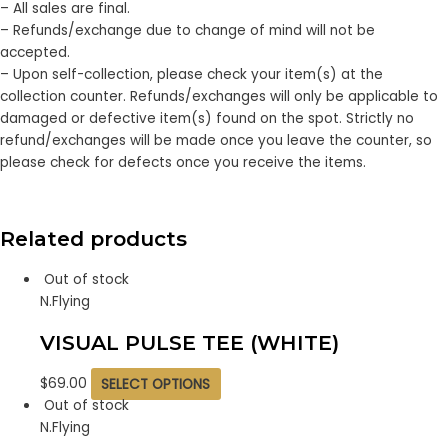
– All sales are final.
– Refunds/exchange due to change of mind will not be
accepted.
– Upon self-collection, please check your item(s) at the
collection counter. Refunds/exchanges will only be applicable to
damaged or defective item(s) found on the spot. Strictly no
refund/exchanges will be made once you leave the counter, so
please check for defects once you receive the items.
Related products
Out of stock
N.Flying
VISUAL PULSE TEE (WHITE)
$
69.00
SELECT OPTIONS
Out of stock
N.Flying