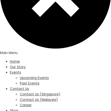
Main Menu
Home
Our Story
Events
Upcoming Events
Past Events
Contact Us
Contact Us (Singapore)
Contact Us (Malaysia)
Career
Shop