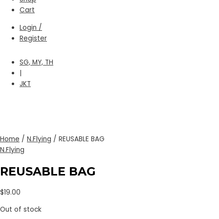
Cart
Login /
Register
SG, MY, TH
|
JKT
Home
/
N.Flying
/ REUSABLE BAG
N.Flying
REUSABLE BAG
$
19.00
Out of stock