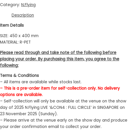
Category:
N.Flying
Description
Item Details
SIZE: 450 x 400 mm
MATERIAL: R-PET
Please read through and take note of the following before
placing your order. By purchasing this item, you agree to the
following:
Terms & Conditions
– All items are available while stocks last.
– This is a pre-order item for self-collection only. No delivery
options are available.
– Self-collection will only be available at the venue on the show
day of 2025 N.Flying LIVE ‘&CON4 : FULL CIRCLE’ in SINGAPORE on
23 November 2025 (Sunday).
– Please arrive at the venue early on the show day and produce
your order confirmation email to collect your order.