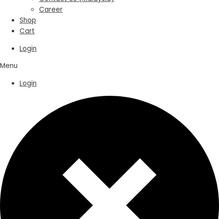
Career
Shop
Cart
Login
Menu
Login