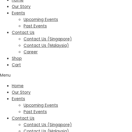
Home
Our Story
Events
Upcoming Events
Past Events
Contact Us
Contact Us (Singapore)
Contact Us (Malaysia)
Career
Shop
Cart
Menu
Home
Our Story
Events
Upcoming Events
Past Events
Contact Us
Contact Us (Singapore)
Contact Us (Malaysia)