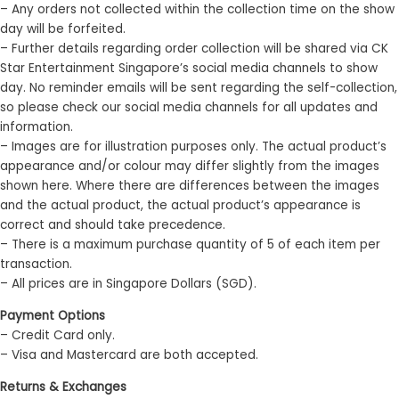
– Any orders not collected within the collection time on the show
day will be forfeited.
– Further details regarding order collection will be shared via CK
Star Entertainment Singapore’s social media channels to show
day. No reminder emails will be sent regarding the self-collection,
so please check our social media channels for all updates and
information.
– Images are for illustration purposes only. The actual product’s
appearance and/or colour may differ slightly from the images
shown here. Where there are differences between the images
and the actual product, the actual product’s appearance is
correct and should take precedence.
– There is a maximum purchase quantity of 5 of each item per
transaction.
– All prices are in Singapore Dollars (SGD).
Payment Options
– Credit Card only.
– Visa and Mastercard are both accepted.
Returns & Exchanges