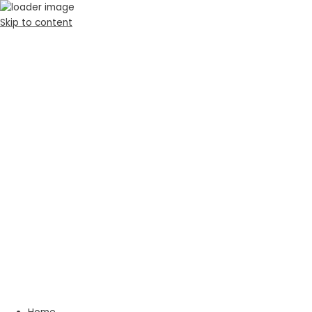
Skip to content