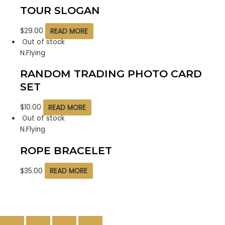
TOUR SLOGAN
$
29.00
READ MORE
Out of stock
N.Flying
RANDOM TRADING PHOTO CARD
SET
$
10.00
READ MORE
Out of stock
N.Flying
ROPE BRACELET
$
35.00
READ MORE