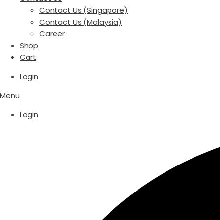
Contact Us (Singapore)
Contact Us (Malaysia)
Career
Shop
Cart
Login
Menu
Login