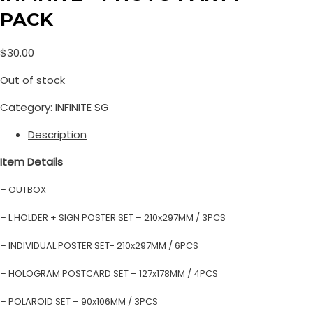
PACK
$
30.00
Out of stock
Category:
INFINITE SG
Description
Item Details
– OUTBOX
– L HOLDER + SIGN POSTER SET – 210x297MM / 3PCS
– INDIVIDUAL POSTER SET- 210x297MM / 6PCS
– HOLOGRAM POSTCARD SET – 127x178MM / 4PCS
– POLAROID SET – 90x106MM / 3PCS