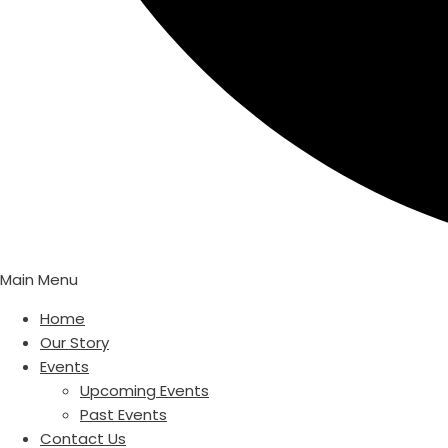
Main Menu
Home
Our Story
Events
Upcoming Events
Past Events
Contact Us