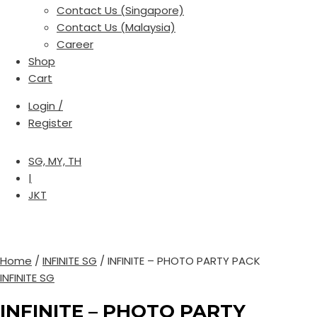
Contact Us (Singapore)
Contact Us (Malaysia)
Career
Shop
Cart
Login /
Register
SG, MY, TH
|
JKT
Home
/
INFINITE SG
/ INFINITE – PHOTO PARTY PACK
INFINITE SG
INFINITE – PHOTO PARTY