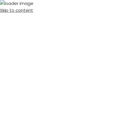
Skip to content