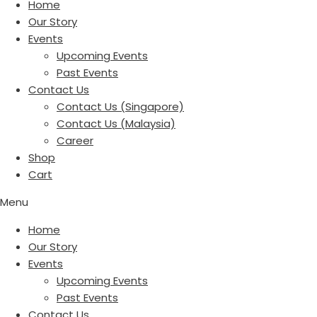
Home
Our Story
Events
Upcoming Events
Past Events
Contact Us
Contact Us (Singapore)
Contact Us (Malaysia)
Career
Shop
Cart
Menu
Home
Our Story
Events
Upcoming Events
Past Events
Contact Us