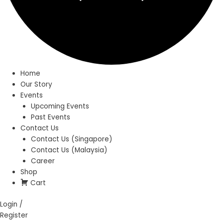
Home
Our Story
Events
Upcoming Events
Past Events
Contact Us
Contact Us (Singapore)
Contact Us (Malaysia)
Career
Shop
Cart
Login /
Register