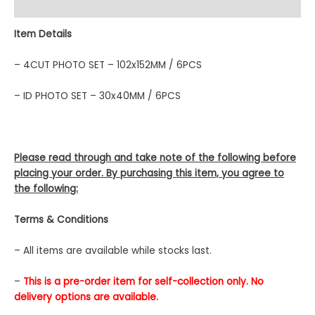
Description
Item Details
– 4CUT PHOTO SET – 102x152MM / 6PCS
– ID PHOTO SET – 30x40MM / 6PCS
Please read through and take note of the following before
placing your order. By purchasing this item, you agree to
the following:
Terms & Conditions
– All items are available while stocks last.
–
This is a pre-order item for self-collection only. No
delivery options are available.