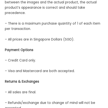
between the images and the actual product, the actual
product’s appearance is correct and should take
precedence.
– There is a maximum purchase quantity of 1 of each item
per transaction.
– All prices are in Singapore Dollars (SGD).
Payment Options
– Credit Card only.
– Visa and Mastercard are both accepted.
Returns & Exchanges
– All sales are final.
– Refunds/exchange due to change of mind will not be