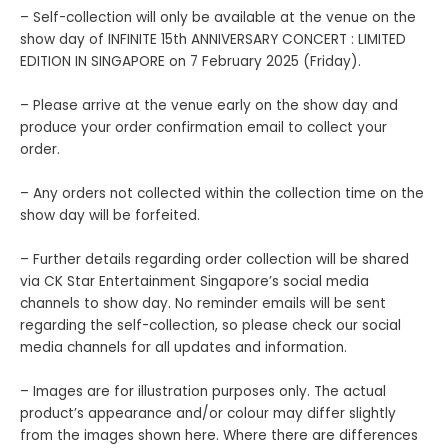
– Self-collection will only be available at the venue on the
show day of INFINITE 15th ANNIVERSARY CONCERT : LIMITED
EDITION IN SINGAPORE on 7 February 2025 (Friday).
– Please arrive at the venue early on the show day and
produce your order confirmation email to collect your
order.
– Any orders not collected within the collection time on the
show day will be forfeited.
– Further details regarding order collection will be shared
via CK Star Entertainment Singapore’s social media
channels to show day. No reminder emails will be sent
regarding the self-collection, so please check our social
media channels for all updates and information.
– Images are for illustration purposes only. The actual
product’s appearance and/or colour may differ slightly
from the images shown here. Where there are differences