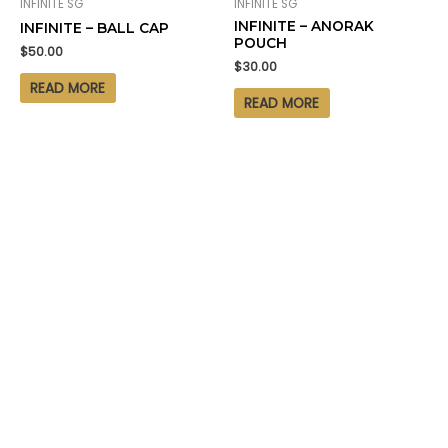
INFINITE SG
INFINITE SG
INFINITE – ANORAK
INFINITE – BALL CAP
POUCH
$
50.00
$
30.00
READ MORE
READ MORE