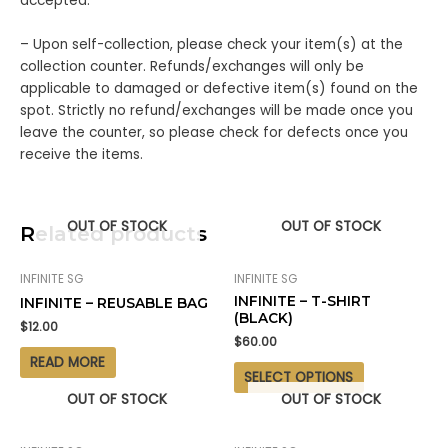
accepted.
– Upon self-collection, please check your item(s) at the
collection counter. Refunds/exchanges will only be
applicable to damaged or defective item(s) found on the
spot. Strictly no refund/exchanges will be made once you
leave the counter, so please check for defects once you
receive the items.
OUT OF STOCK
OUT OF STOCK
Related products
INFINITE SG
INFINITE SG
INFINITE – T-SHIRT
INFINITE – REUSABLE BAG
(BLACK)
$
12.00
$
60.00
READ MORE
SELECT OPTIONS
OUT OF STOCK
OUT OF STOCK