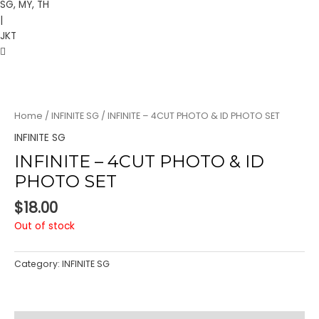
SG, MY, TH
|
JKT
Home
/
INFINITE SG
/ INFINITE – 4CUT PHOTO & ID PHOTO SET
INFINITE SG
INFINITE – 4CUT PHOTO & ID
PHOTO SET
$
18.00
Out of stock
Category:
INFINITE SG