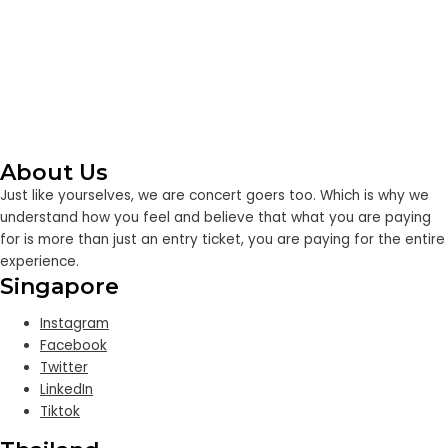
About Us
Just like yourselves, we are concert goers too. Which is why we
understand how you feel and believe that what you are paying
for is more than just an entry ticket, you are paying for the entire
experience.
Singapore
Instagram
Facebook
Twitter
LinkedIn
Tiktok