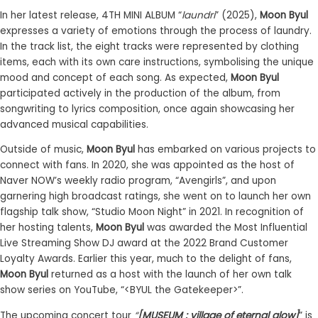
In her latest release, 4TH MINI ALBUM “
laundri
” (2025),
Moon Byul
expresses a variety of emotions through the process of laundry.
In the track list, the eight tracks were represented by clothing
items, each with its own care instructions, symbolising the unique
mood and concept of each song. As expected,
Moon Byul
participated actively in the production of the album, from
songwriting to lyrics composition, once again showcasing her
advanced musical capabilities.
Outside of music,
Moon Byul
has embarked on various projects to
connect with fans. In 2020, she was appointed as the host of
Naver NOW’s weekly radio program, “Avengirls”, and upon
garnering high broadcast ratings, she went on to launch her own
flagship talk show, “Studio Moon Night” in 2021. In recognition of
her hosting talents,
Moon Byul
was awarded the Most Influential
Live Streaming Show DJ award at the 2022 Brand Customer
Loyalty Awards. Earlier this year, much to the delight of fans,
Moon Byul
returned as a host with the launch of her own talk
show series on YouTube, “<BYUL the Gatekeeper>”.
The upcoming concert tour
“
[MUSEUM : village of eternal glow]
” is