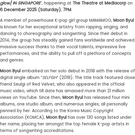
glow] IN SINGAPORE
”, happening at
The Theatre at Mediacorp
on
6 December 2025 (Saturday)
,
7PM
.
A member of powerhouse K-pop girl group MAMAMOO,
Moon Byul
is known for her exceptional artistry from rapping, singing, and
dancing to choreography and songwriting. Since their debut in
2014, the group has steadily gained fans worldwide and achieved
massive success thanks to their vocal talents, impressive live
performances, and the ability to pull off a plethora of concepts
and genres.
Moon Byul
embarked on her solo debut in 2018 with the release of
digital single album “
SELFISH
” (2018). The title track featured close
friend Seulgi of Red Velvet, who also appeared in the official
music video, which till date has amassed more than 21 million
views on YouTube. Since then,
Moon Byul
has released four mini
albums, one studio album, and numerous singles, all personally
penned by her. According to the Korea Music Copyright
Association (KOMCA),
Moon Byul
has over 130 songs listed under
her name, placing her amongst the top female K-pop artists in
terms of songwriting accreditations.