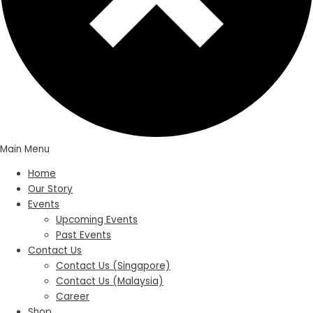
Main Menu
Home
Our Story
Events
Upcoming Events
Past Events
Contact Us
Contact Us (Singapore)
Contact Us (Malaysia)
Career
Shop