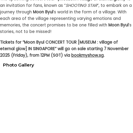
an invitation for fans, known as “
SHOOTING STAR
”, to embark on a
journey through
Moon Byul
’s world in the form of a village. With
each area of the village representing varying emotions and
memories, the concert promises to be one filled with
Moon Byul
’s
stories, not to be missed!
Tickets for “Moon Byul CONCERT TOUR [MUSEUM : village of
eternal glow] IN SINGAPORE” will go on sale starting 7 November
2025 (Friday), from 12PM (SGT) via
bookmyshow.sg
.
Photo Gallery