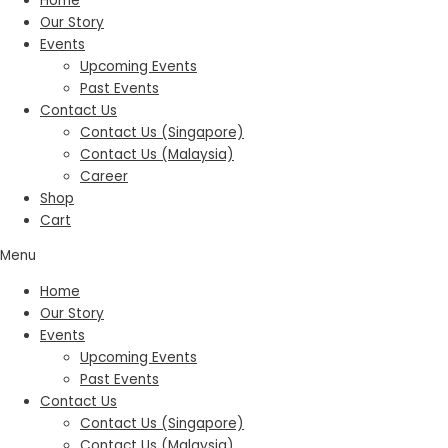
Home
Our Story
Events
Upcoming Events
Past Events
Contact Us
Contact Us (Singapore)
Contact Us (Malaysia)
Career
Shop
Cart
Menu
Home
Our Story
Events
Upcoming Events
Past Events
Contact Us
Contact Us (Singapore)
Contact Us (Malaysia)