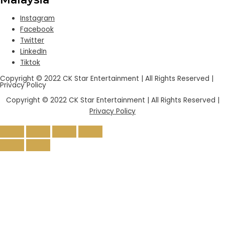
Instagram
Facebook
Twitter
LinkedIn
Tiktok
Copyright © 2022 CK Star Entertainment | All Rights Reserved |
Privacy Policy
Copyright © 2022 CK Star Entertainment | All Rights Reserved |
Privacy Policy