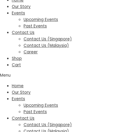
Home
Our Story
Events
Upcoming Events
Past Events
Contact Us
Contact Us (Singapore)
Contact Us (Malaysia)
Career
Shop
Cart
Menu
Home
Our Story
Events
Upcoming Events
Past Events
Contact Us
Contact Us (Singapore)
Contact Us (Malaysia)