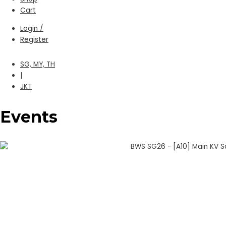
Cart
Login /
Register
SG, MY, TH
|
JKT
Events