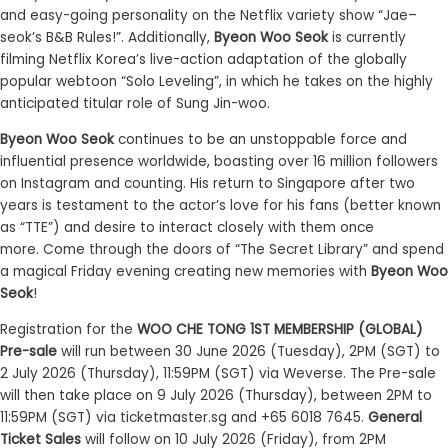
and easy-going personality on the
Netflix
variety show
“
Jae
–
seok’s
B&B Rules
!”
.
Additionally
,
Byeon Woo Seok
is currently
filming
Netflix Korea’s live-action adaptation of the globally
popular webtoon
“
Solo
Leveling
”
, in which he takes on the highly
anticipated titular role of Sung Jin-woo
.
Byeon Woo Seok
continues to be an unstoppable force and
influential presence
worldwide
, boasting over 1
6
million followers
on Instagram and counting.
His
return
to Singapore
after two
years
is testament to
the actor’s love for his fans
(better known
as “
TTE
”)
and desire to interact closely with them once
more.
Come through the doors of “
The Secret Library
”
and
spend
a magical Friday evening creating new memories with
Byeon Woo
Seok
!
Registration
for the
WOO CHE TONG 1ST MEMBERSHIP (GLOBAL)
Pre-sale
will run between
30
June 2026 (
Tuesday
), 2PM (SGT) to
2
July
2026 (
Thursday
),
11:59
PM (SGT) via Weverse. The Pre-sale
will then take place on
9
July 2026 (Thursday), between 2PM to
11
:
59PM (SGT) via ticketmaster.sg and +65 6018 7645.
General
Ticket Sales
will follow on
10
July 2026 (Friday), from 2PM