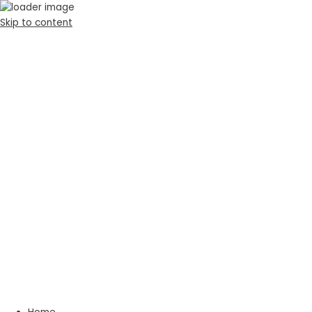
Skip to content