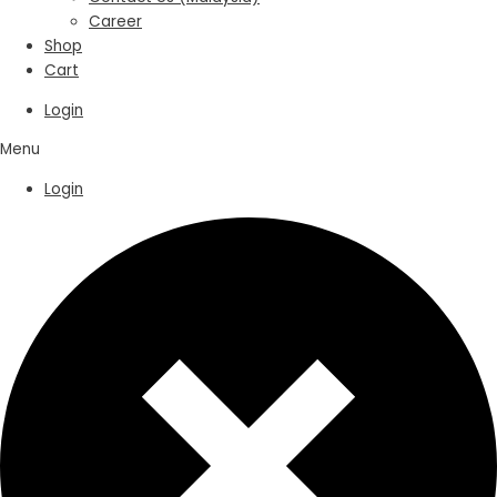
Career
Shop
Cart
Login
Menu
Login