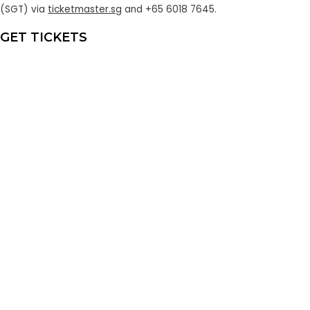
(SGT)
via
ticketmaster.sg
and +65 6018 7645.
GET TICKETS