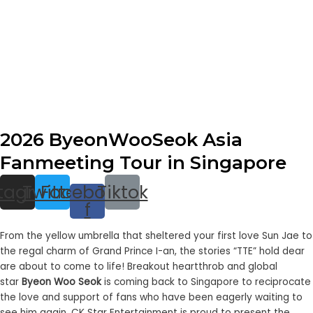
2026 ByeonWooSeok Asia
Fanmeeting Tour in Singapore
stagram
Twitter
Facebook-
Tiktok
f
From the yellow umbrella that sheltered your first love Sun Jae to
the regal charm of Grand Prince I-an, the stories “
TTE
” hold dear
are about to come to life!
Breakout
heartthrob and global
star
Byeon Woo Seok
is coming back to Singapore to reciprocate
the love and support of fans who have been eagerly waiting to
see him again. CK Star Entertainment is proud to present the