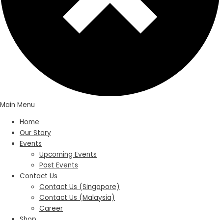
Main Menu
Home
Our Story
Events
Upcoming Events
Past Events
Contact Us
Contact Us (Singapore)
Contact Us (Malaysia)
Career
Shop