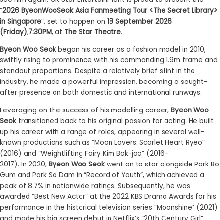
“
2026 ByeonWooSeok Asia Fanmeeting Tour <The Secret Library>
in Singapore
”, set to happen on
18 September 2026
(Friday)
,
7
:30
PM
, at
The Star Theatre
.
Byeon Woo Seok
began his career as a fashion model in 2010,
swiftly rising to prominence with his commanding 1.9m frame and
standout proportions. Despite a relatively brief stint in the
industry, he made a powerful impression, becoming a sought-
after presence on both domestic and international runways.
Leveraging on the success of his modelling career,
Byeon Woo
Seok
transitioned back to his original passion for acting.
He built
up his career with
a range of roles,
appearing
in several well-
known productions such
as
“Moon Lovers: Scarlet Heart Ryeo”
(2016)
and
“Weightlifting Fairy Kim Bok-
joo
” (2016
–
2017)
.
I
n
2020
,
Byeon Woo Seok
went on t
o star alongside Park Bo
Gum and Park So Dam in “Record of Youth”, which achieved a
peak of 8.7% in nationwide ratings. Subsequently, he was
awarded
“
Best New Actor
”
at the 2022 KBS Drama Awards for his
performance in the historical television series
”
Moonshine
”
(2021)
and made his big screen debut in Netflix’s “20
th
Century Girl”