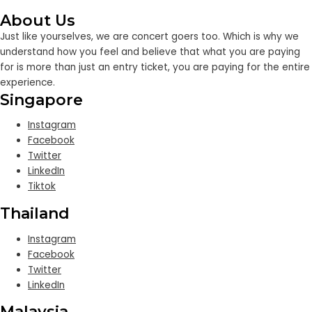
About Us
Just like yourselves, we are concert goers too. Which is why we
understand how you feel and believe that what you are paying
for is more than just an entry ticket, you are paying for the entire
experience.
Singapore
Instagram
Facebook
Twitter
LinkedIn
Tiktok
Thailand
Instagram
Facebook
Twitter
LinkedIn
Malaysia