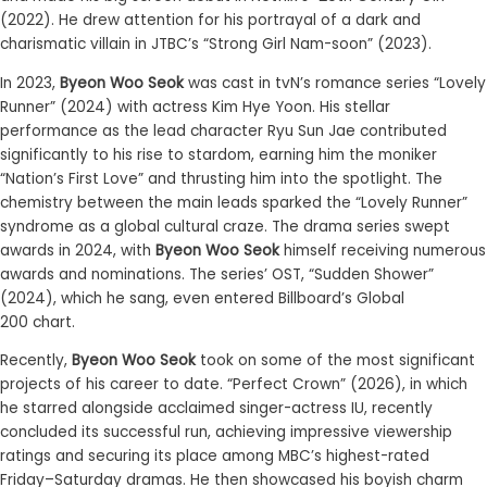
(2022)
.
He drew attention for his portrayal of a dark and
charismatic villain in JTBC’s
“
Strong Girl Nam-soon
”
(2023).
In 2023,
Byeon Woo Seok
was cast in tvN’s romance series “Lovely
Runner” (2024) with actress Kim Hye Yoon. His stellar
performance as the lead character Ryu Sun Jae contributed
significantly to his rise to stardom, earning him the moniker
“Nation’s First Love” and thrusting him into the spotlight. The
chemistry between the main leads sparked the “Lovely Runner”
syndrome as a
global
cultural
cr
a
z
e. The drama series swept
awards in 2024,
with
Byeon Woo Seok
himself receiv
ing
numerous
awards and nominations.
The series’ OST,
“
Sudden Shower
”
(2024),
which he sang
,
even
entered
Billboard
’s
Global
200
chart.
Recently,
Byeon Woo Seok
took on some of the most significant
projects of his career to date.
“
Perfect Crown
”
(2026), in which
he starred alongside acclaimed singer-actress IU, recently
concluded its successful run, achieving impressive viewership
ratings and securing its place among MBC’s highest-rated
Friday–Saturday dramas. He
then
showcased his boyish charm