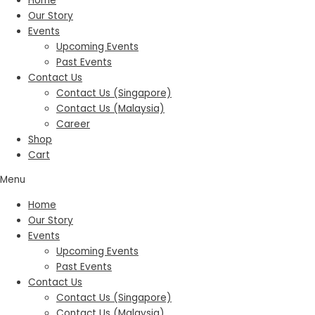
Home
Our Story
Events
Upcoming Events
Past Events
Contact Us
Contact Us (Singapore)
Contact Us (Malaysia)
Career
Shop
Cart
Menu
Home
Our Story
Events
Upcoming Events
Past Events
Contact Us
Contact Us (Singapore)
Contact Us (Malaysia)