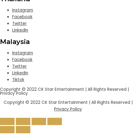
Instagram
Facebook
Twitter
LinkedIn
Malaysia
Instagram
Facebook
Twitter
LinkedIn
Tiktok
Copyright © 2022 CK Star Entertainment | All Rights Reserved |
Privacy Policy
Copyright © 2022 CK Star Entertainment | All Rights Reserved |
Privacy Policy