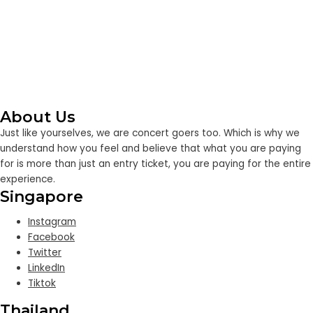
About Us
Just like yourselves, we are concert goers too. Which is why we
understand how you feel and believe that what you are paying
for is more than just an entry ticket, you are paying for the entire
experience.
Singapore
Instagram
Facebook
Twitter
LinkedIn
Tiktok
Thailand