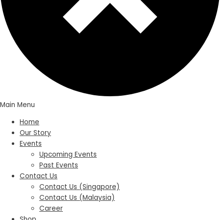
Main Menu
Home
Our Story
Events
Upcoming Events
Past Events
Contact Us
Contact Us (Singapore)
Contact Us (Malaysia)
Career
Shop