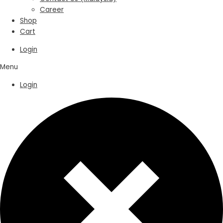
Career
Shop
Cart
Login
Menu
Login