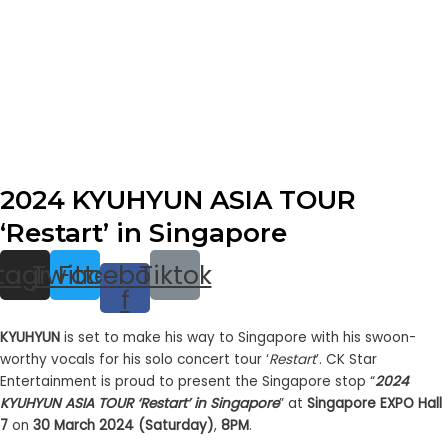
2024 KYUHYUN ASIA TOUR
‘Restart’ in Singapore
stagram
Twitter
Facebook-
Tiktok
f
KYUHYUN
is set to make his way to Singapore with his swoon-
worthy vocals for his solo concert tour ‘
Restart
’. CK Star
Entertainment is proud to present the Singapore stop “
2024
KYUHYUN ASIA TOUR ‘Restart’ in Singapore
” at
Singapore EXPO Hall
7
on
30 March 2024 (Saturday)
,
8PM
.