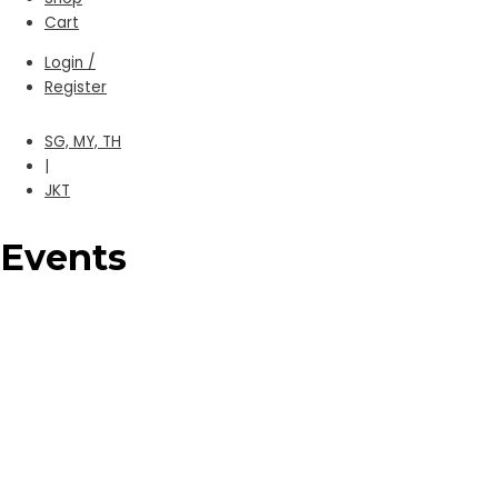
Cart
Login /
Register
SG, MY, TH
|
JKT
Events