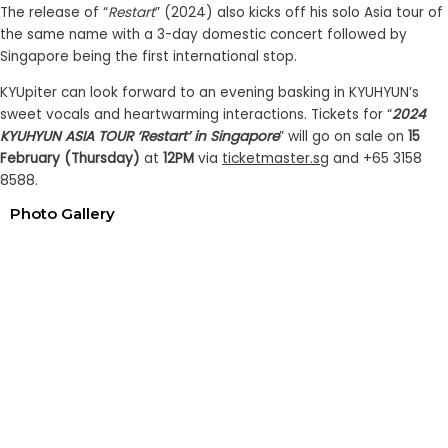
The release of “
Restart
” (2024) also kicks off his solo Asia tour of
the same name with a 3-day domestic concert followed by
Singapore being the first international stop.
KYUpiter can look forward to an evening basking in KYUHYUN’s
sweet vocals and heartwarming interactions. Tickets for “
2024
KYUHYUN ASIA TOUR ‘Restart’ in Singapore
” will go on sale on
15
February (Thursday)
at
12PM
via
ticketmaster.sg
and +65 3158
8588.
Photo Gallery