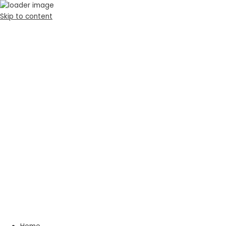
Skip to content