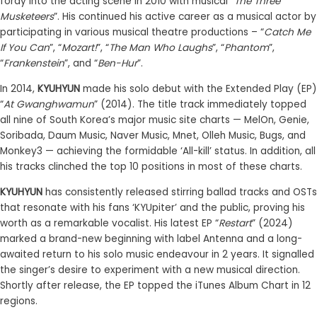
foray into the acting scene in 2010 with musical “
The Three
Musketeers
”. His continued his active career as a musical actor by
participating in various musical theatre productions – “
Catch Me
If You Can
”, “
Mozart!
”, “
The Man Who Laughs
”, “
Phantom
”,
“
Frankenstein
”, and “
Ben-Hur
”.
In 2014,
KYUHYUN
made his solo debut with the Extended Play (EP)
“
At Gwanghwamun
” (2014). The title track immediately topped
all nine of South Korea’s major music site charts — MelOn, Genie,
Soribada, Daum Music, Naver Music, Mnet, Olleh Music, Bugs, and
Monkey3 — achieving the formidable ‘All-kill’ status. In addition, all
his tracks clinched the top 10 positions in most of these charts.
KYUHYUN
has consistently released stirring ballad tracks and OSTs
that resonate with his fans ‘KYUpiter’ and the public, proving his
worth as a remarkable vocalist. His latest EP “
Restart
” (2024)
marked a brand-new beginning with label Antenna and a long-
awaited return to his solo music endeavour in 2 years. It signalled
the singer’s desire to experiment with a new musical direction.
Shortly after release, the EP topped the iTunes Album Chart in 12
regions.