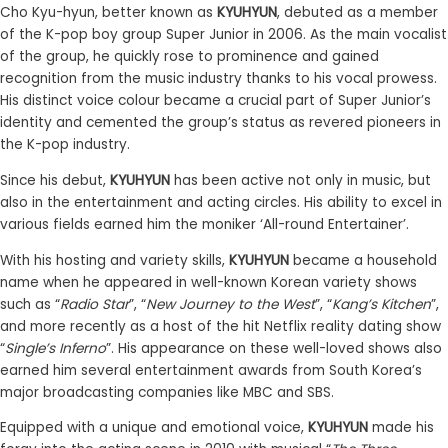
Cho Kyu-hyun, better known as
KYUHYUN
, debuted as a member
of the K-pop boy group Super Junior in 2006. As the main vocalist
of the group, he quickly rose to prominence and gained
recognition from the music industry thanks to his vocal prowess.
His distinct voice colour became a crucial part of Super Junior’s
identity and cemented the group’s status as revered pioneers in
the K-pop industry.
Since his debut,
KYUHYUN
has been active not only in music, but
also in the entertainment and acting circles. His ability to excel in
various fields earned him the moniker ‘All-round Entertainer’.
With his hosting and variety skills,
KYUHYUN
became a household
name when he appeared in well-known Korean variety shows
such as “
Radio Star
”, “
New Journey to the West
”, “
Kang’s Kitchen
”,
and more recently as a host of the hit Netflix reality dating show
“
Single’s Inferno
”. His appearance on these well-loved shows also
earned him several entertainment awards from South Korea’s
major broadcasting companies like MBC and SBS.
Equipped with a unique and emotional voice,
KYUHYUN
made his